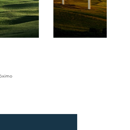
óximo