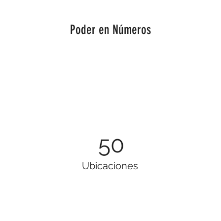
Poder en Números
50
Ubicaciones