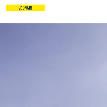
¡DONAR!