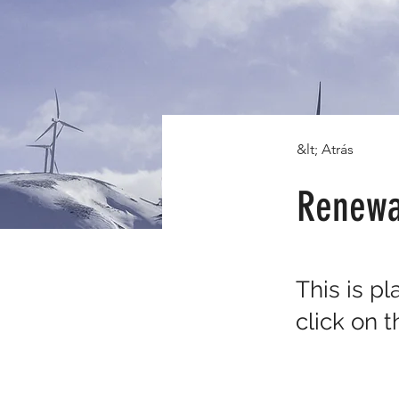
&lt; Atrás
Renewa
This is p
click on 