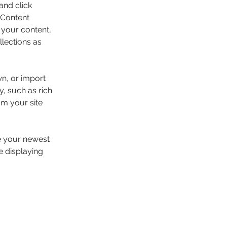
and click 
 Content 
your content, 
lections as 
wn, or import 
y, such as rich 
om your site 
ee your newest 
e displaying 