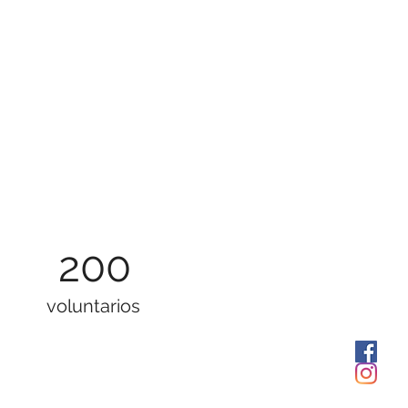
200
voluntarios