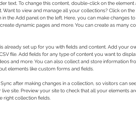
der text. To change this content, double-click on the element 
 Want to view and manage all your collections? Click on the
in the Add panel on the left. Here, you can make changes to 
 create dynamic pages and more. You can create as many col
 is already set up for you with fields and content. Add your o
SV file. Add fields for any type of content you want to displa
ideos and more. You can also collect and store information fr
nput elements like custom forms and fields.
k Sync after making changes in a collection, so visitors can s
live site. Preview your site to check that all your elements ar
 right collection fields. 