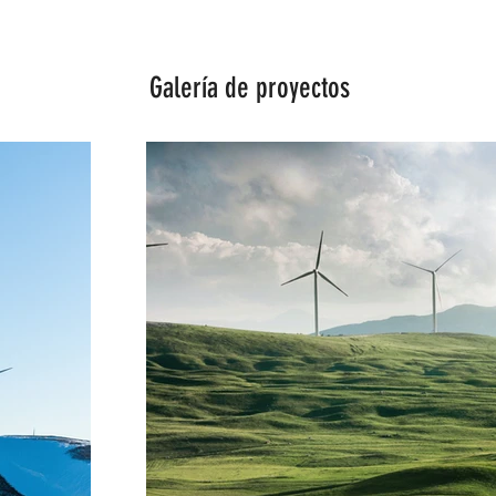
Galería de proyectos