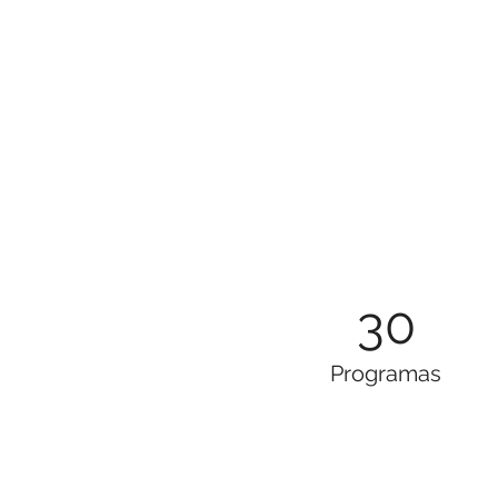
30
Programas