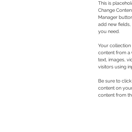
This is placehol
Change Content.
Manager button 
add new fields,
you need.
Your collection
content from a C
text, images, v
visitors using i
Be sure to clic
content on your 
content from the