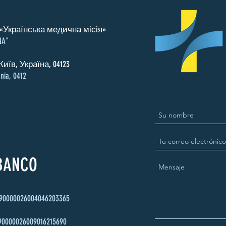
«Українська медична місія»
NA"
Київ, Україна, 04123
nia, 0412
 BANCO
90000026004046203365
90000026009016215690