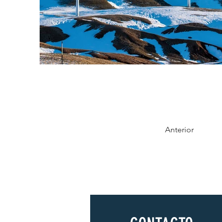
Anterior