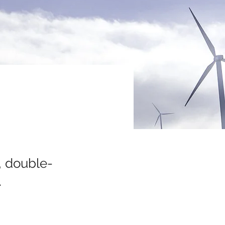
, double-
.