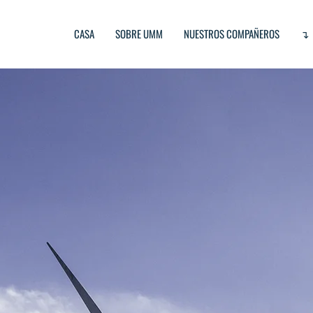
CASA
SOBRE UMM
NUESTROS COMPAÑEROS
↴