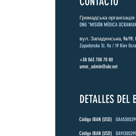
CONTACTO
Громадська організація 
ONG "MISIÓN MÉDICA UCRANIA
вул. Западинська, 9a/19, 
Zapadynska St. 9a / 19 Kiev Ucra
+38 063 708 70 80
umm_admin@ukr.net
DETALLES DEL
Código IBAN (USD)
UA4530529
Código IBAN (USD)
UA9130529