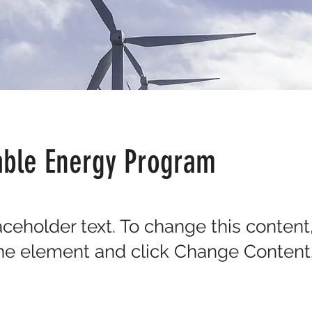
ble Energy Program
laceholder text. To change this content
the element and click Change Content